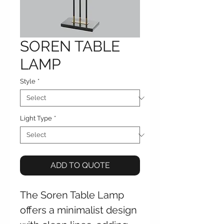
SOREN TABLE
LAMP
Style
*
Light Type
*
ADD TO QUOTE
The Soren Table Lamp
offers a minimalist design