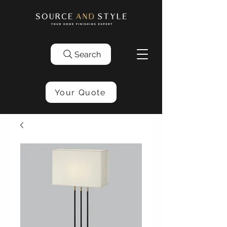
Search
Your Quote