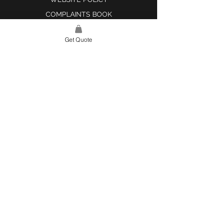
COMPLAINTS BOOK
Get Quote
SITE LINK
HOME
ABOUT US
PROJECTS
CONTACT
CATEGORIES
TILES & SURFACES
LIGHTING
KITCHEN