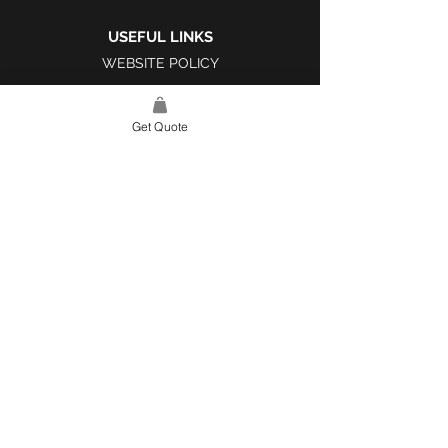
USEFUL LINKS
WEBSITE POLICY
COMPLAINTS BOOK
Get Quote
SITE LINK
HOME
ABOUT US
PROJECTS
CONTACT
CATEGORIES
TILES & SURFACES