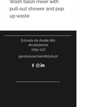
Wash basin mixer with
pull-out shower and pop
up waste
Estrada de Alvide 260
Alcabideche
2755-027
geral@sourceandstyle.pt