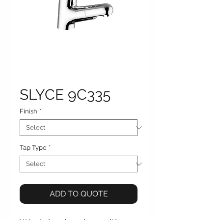
SLYCE 9C335
Finish
*
Tap Type
*
ADD TO QUOTE