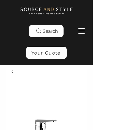
Search
Your Quote