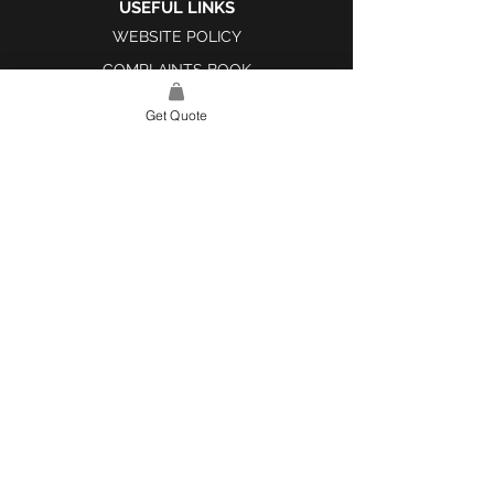
USEFUL LINKS
WEBSITE POLICY
COMPLAINTS BOOK
Get Quote
SITE LINK
HOME
ABOUT US
PROJECTS
CONTACT
CATEGORIES
TILES & SURFACES
LIGHTING