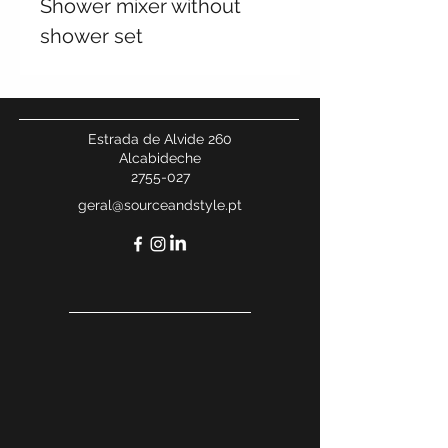
Shower mixer without
shower set
Estrada de Alvide 260
Alcabideche
2755-027
geral@sourceandstyle.pt