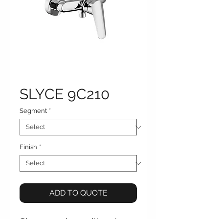
SLYCE 9C210
Segment
*
Finish
*
ADD TO QUOTE