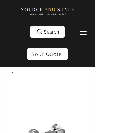
Search
Your Quote