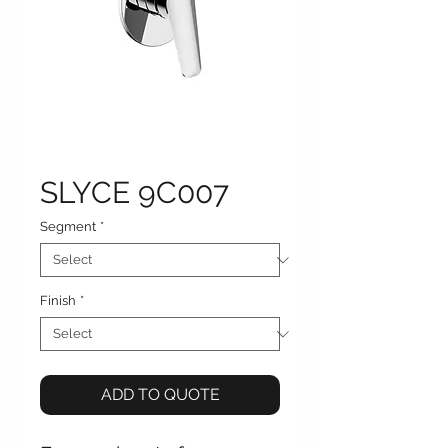
SLYCE 9C007
Segment
*
Finish
*
ADD TO QUOTE