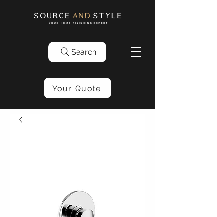
Search
Your Quote