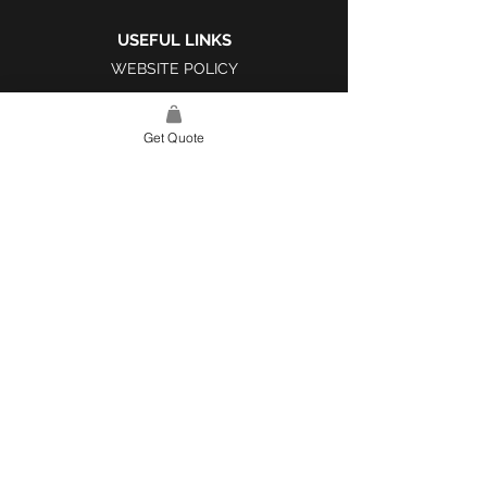
USEFUL LINKS
WEBSITE POLICY
COMPLAINTS BOOK
Get Quote
SITE LINK
HOME
ABOUT US
PROJECTS
CONTACT
CATEGORIES
TILES & SURFACES