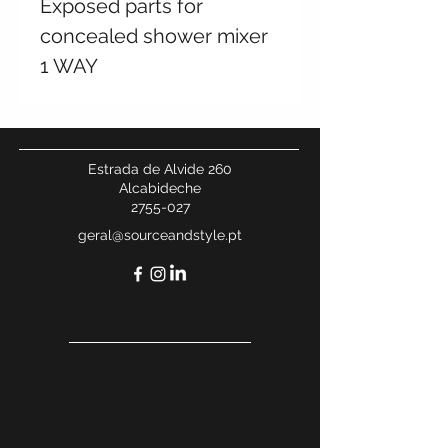
Exposed parts for
concealed shower mixer
1 WAY
Estrada de Alvide 260
Alcabideche
2755-027
geral@sourceandstyle.pt