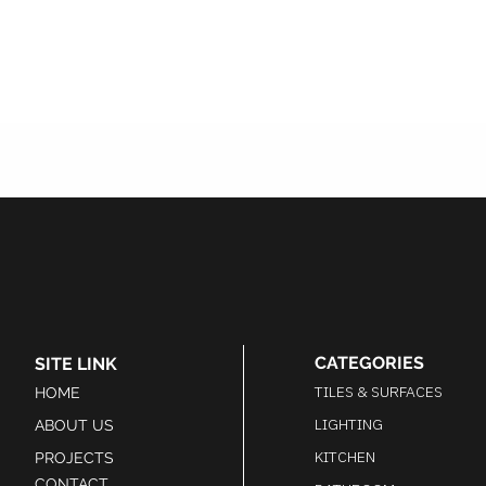
CATEGORIES
SITE LINK
TILES & SURFACES
HOME
LIGHTING
ABOUT US
KITCHEN
PROJECTS
CONTACT