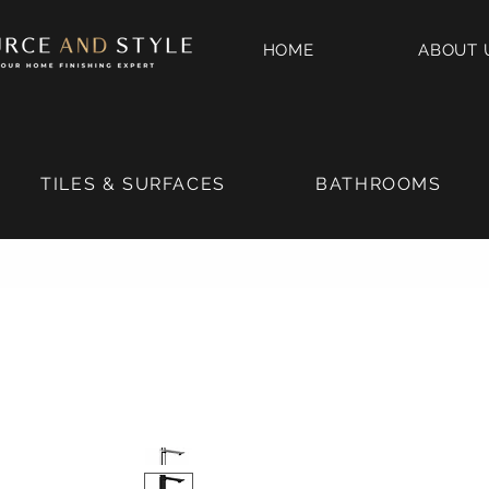
HOME
ABOUT 
TILES & SURFACES
BATHROOMS