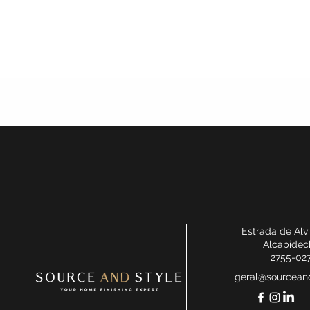
Estrada de Alv
Alcabidec
2755-02
geral@sourceand