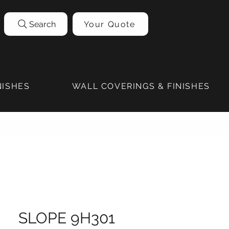
Search
Your Quote
NISHES
WALL COVERINGS & FINISHES
SLOPE 9H301