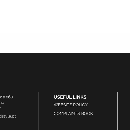
USEFUL LINKS
ide 260
he
WEBSITE POLICY
7
COMPLAINTS BOOK
style.pt