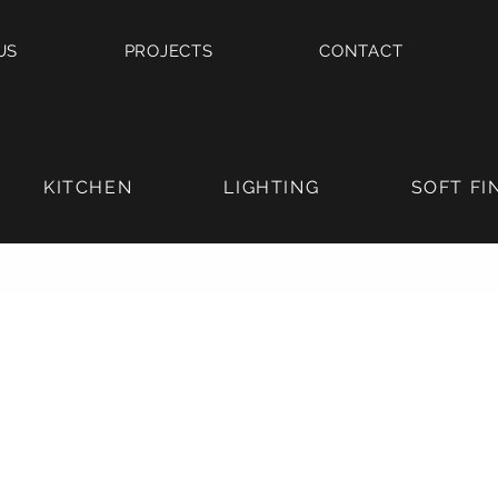
US
PROJECTS
CONTACT
KITCHEN
LIGHTING
SOFT FI