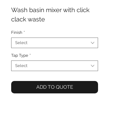
Wash basin mixer with click
clack waste
Finish
*
Select
Tap Type
*
Select
ADD TO QUOTE