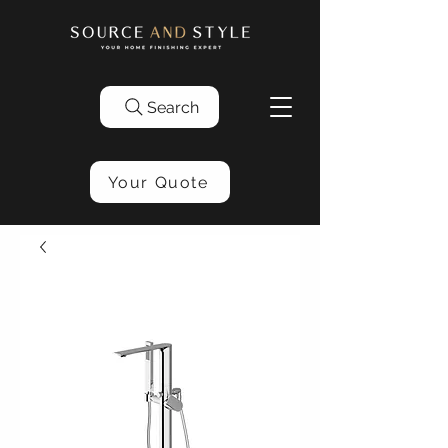
Search
Your Quote