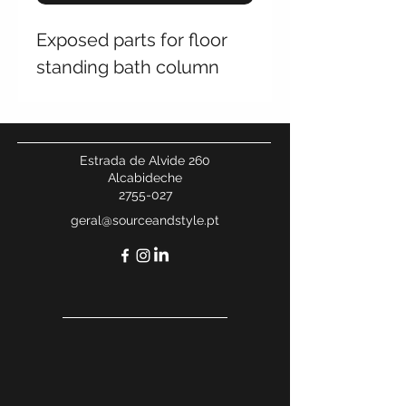
Exposed parts for floor
standing bath column
Estrada de Alvide 260
Alcabideche
2755-027
geral@sourceandstyle.pt