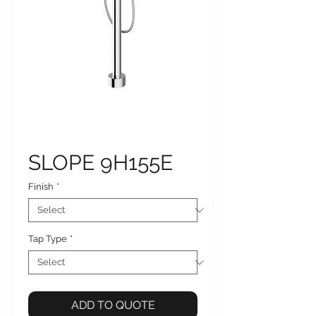
SLOPE 9H155E
Finish
*
Tap Type
*
ADD TO QUOTE