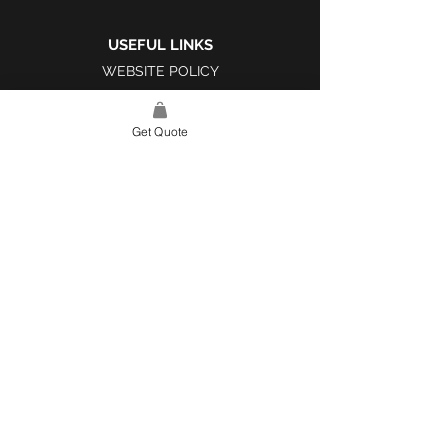
USEFUL LINKS
WEBSITE POLICY
COMPLAINTS BOOK
Get Quote
SITE LINK
HOME
ABOUT US
PROJECTS
CONTACT
CATEGORIES