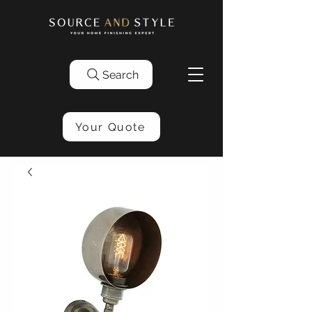
Search
Your Quote