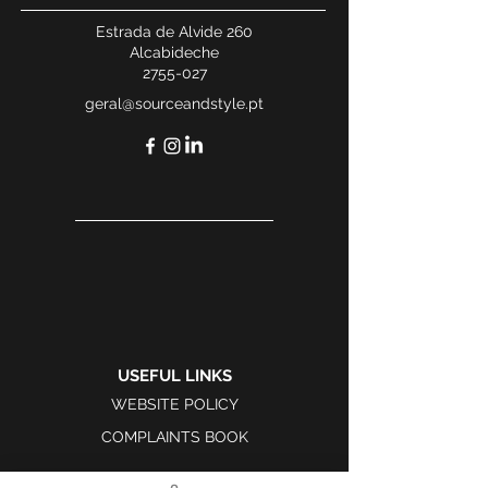
Estrada de Alvide 260
Alcabideche
2755-027
geral@sourceandstyle.pt
USEFUL LINKS
WEBSITE POLICY
COMPLAINTS BOOK