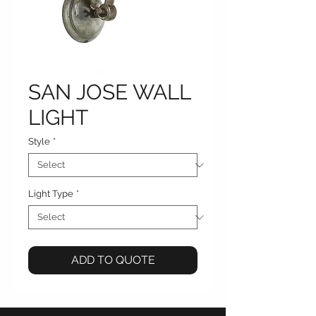
SAN JOSE WALL
LIGHT
Style
*
Light Type
*
ADD TO QUOTE