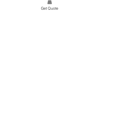
Get Quote
SITE LINK
HOME
ABOUT US
PROJECTS
CONTACT
CATEGORIES
TILES & SURFACES
LIGHTING
KITCHEN
BATHROOM
SOFT FINISHES