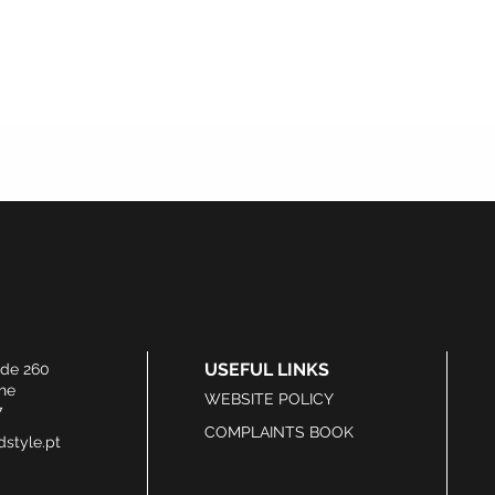
USEFUL LINKS
ide 260
he
WEBSITE POLICY
7
COMPLAINTS BOOK
style.pt