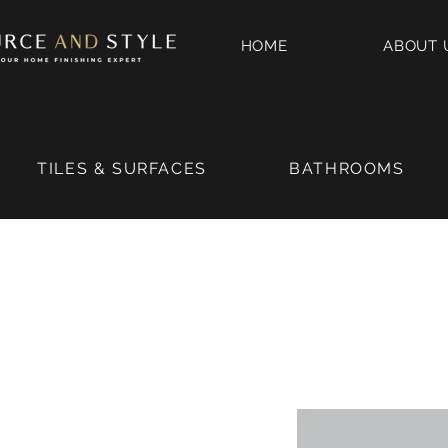
HOME
ABOUT 
TILES & SURFACES
BATHROOMS