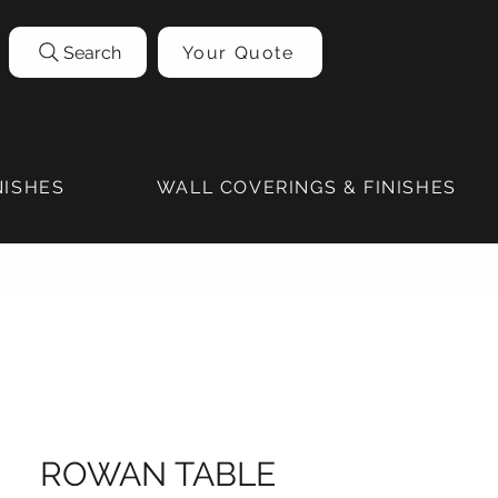
Search
Your Quote
NISHES
WALL COVERINGS & FINISHES
ROWAN TABLE