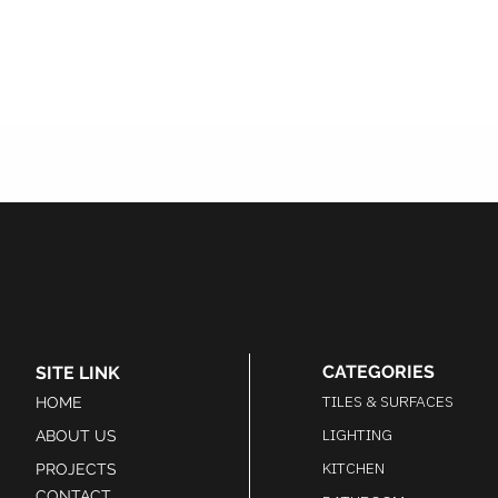
CATEGORIES
SITE LINK
TILES & SURFACES
HOME
LIGHTING
ABOUT US
KITCHEN
PROJECTS
CONTACT