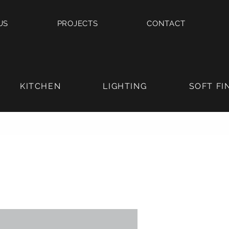
US
PROJECTS
CONTACT
KITCHEN
LIGHTING
SOFT FI