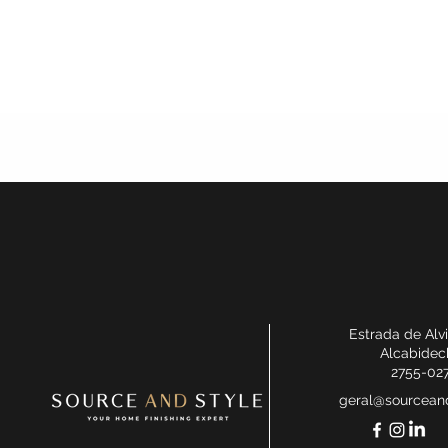
Estrada de Alv
Alcabidec
2755-02
geral@sourceand