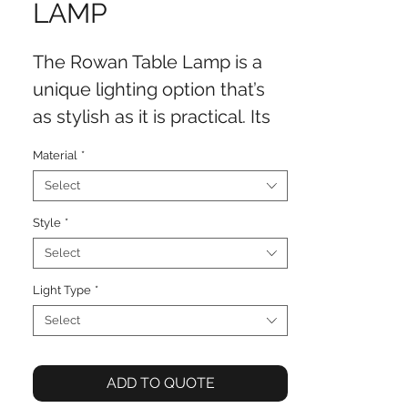
LAMP
The Rowan Table Lamp is a
unique lighting option that’s
as stylish as it is practical. Its
bamboo like design and
Material
*
refined finish adds charm to
Select
side tables or consoles. Its
perfect for bringing a touch of
Style
*
interest to spaces.
Select
Light Type
*
Select
ADD TO QUOTE