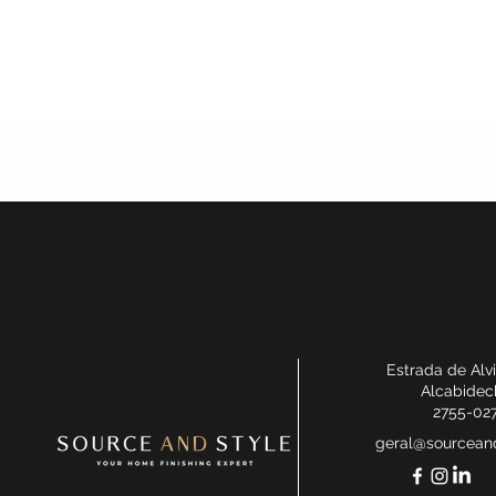
Estrada de Alv
Alcabidec
2755-02
geral@sourceand