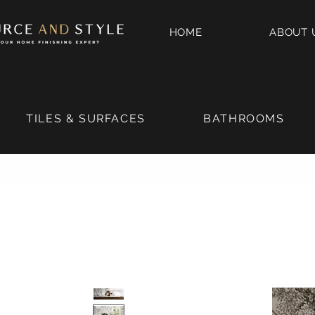
HOME
ABOUT 
TILES & SURFACES
BATHROOMS