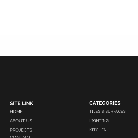
CATEGORIES
SITE LINK
TILES & SURFACES
HOME
LIGHTING
ABOUT US
KITCHEN
PROJECTS
CONTACT