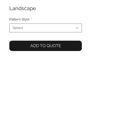
Landscape
Pattern Style
*
Select
ADD TO QUOTE