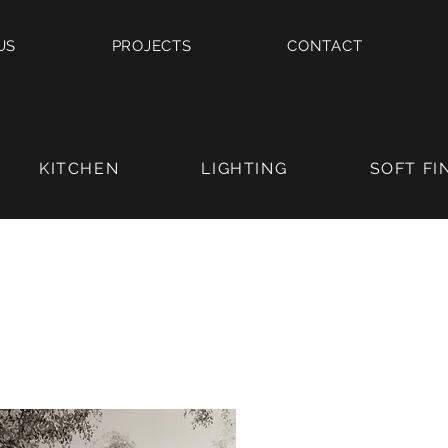
US
PROJECTS
CONTACT
KITCHEN
LIGHTING
SOFT FI