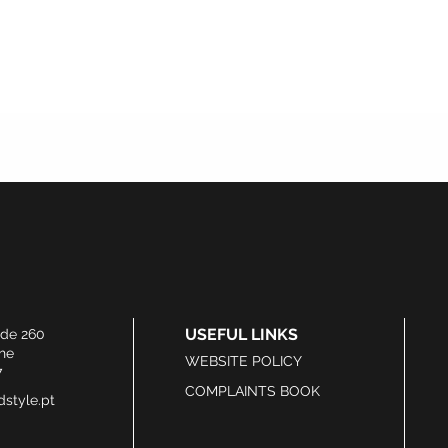
USEFUL LINKS
ide 260
he
WEBSITE POLICY
7
COMPLAINTS BOOK
style.pt