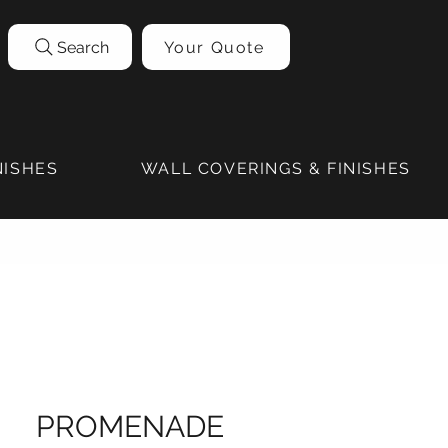
Search
Your Quote
NISHES
WALL COVERINGS & FINISHES
PROMENADE