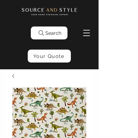
Search
Your Quote