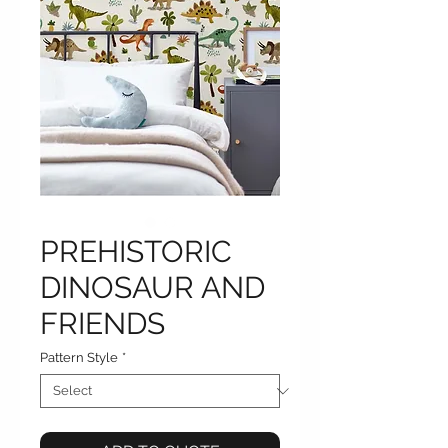
PREHISTORIC
DINOSAUR AND
FRIENDS
Pattern Style
*