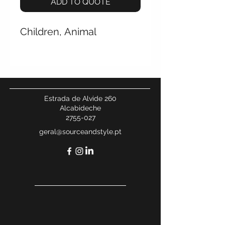
ADD TO QUOTE
Children, Animal
Estrada de Alvide 260
Alcabideche
2755-027
geral@sourceandstyle.pt