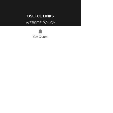
USEFUL LINKS
WEBSITE POLICY
COMPLAINTS BOOK
Get Quote
SITE LINK
HOME
ABOUT US
PROJECTS
CONTACT
CATEGORIES