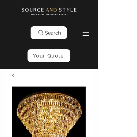
Search
Your Quote