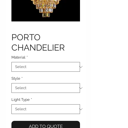
PORTO
CHANDELIER
Material
*
Style
*
Light Type
*
ADD TO QUOTE