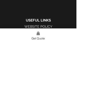
USEFUL LINKS
WEBSITE POLICY
COMPLAINTS BOOK
Get Quote
SITE LINK
HOME
ABOUT US
PROJECTS
CONTACT