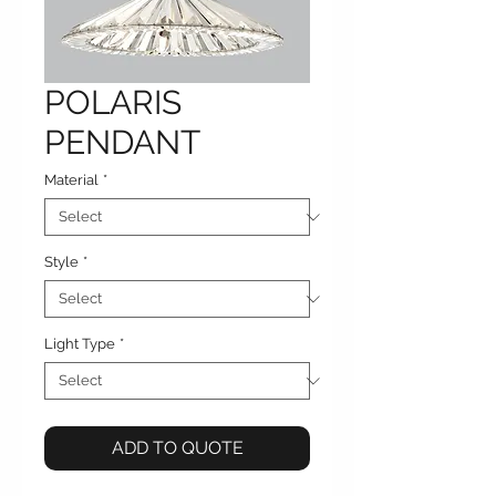
POLARIS
PENDANT
Material
*
Style
*
Light Type
*
ADD TO QUOTE