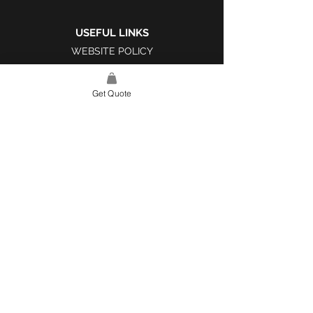
USEFUL LINKS
WEBSITE POLICY
COMPLAINTS BOOK
Get Quote
SITE LINK
HOME
ABOUT US
PROJECTS
CONTACT
CATEGORIES