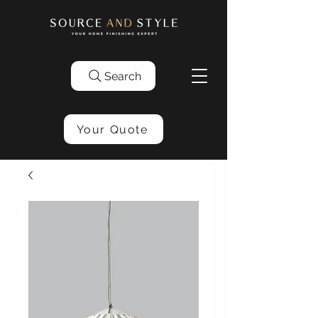
Search
Your Quote