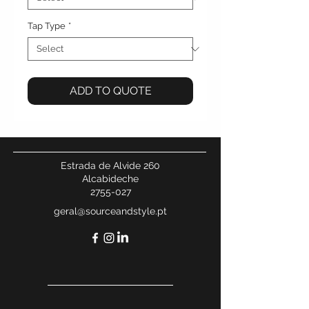
Tap Type
*
ADD TO QUOTE
Estrada de Alvide 260
Alcabideche
2755-027
geral@sourceandstyle.pt