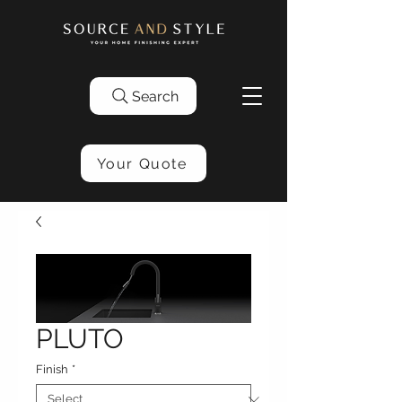
Search
Your Quote
PLUTO
Finish
*