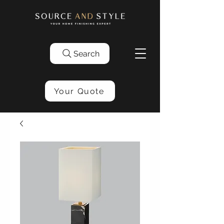
Search
Your Quote