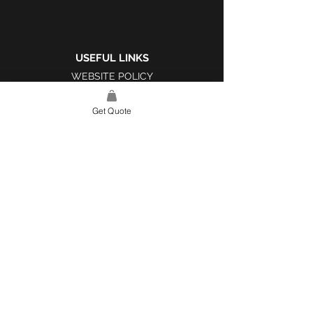
USEFUL LINKS
WEBSITE POLICY
COMPLAINTS BOOK
Get Quote
SITE LINK
HOME
ABOUT US
PROJECTS
CONTACT