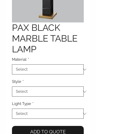
PAX BLACK
MARBLE TABLE
LAMP
Material
*
Style
*
Light Type
*
ADD TO QUOTE