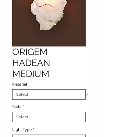
ORIGEM
HADEAN
MEDIUM
Material
*
Style
*
Light Type
*