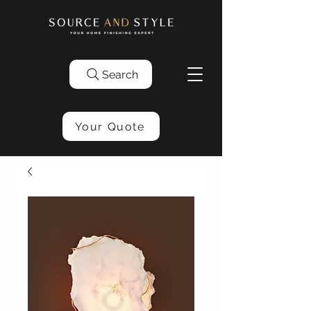
Search
Your Quote