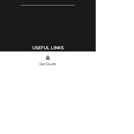
USEFUL LINKS
WEBSITE POLICY
Get Quote
COMPLAINTS BOOK
SITE LINK
HOME
ABOUT US
PROJECTS
CONTACT