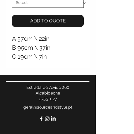
ADD TO QUOTE
A
57cm \
22in
B
95cm \
37in
C
19cm \
7in
+/- 37Kg \ 82Lb
Hardwired Wall
Connection
Estrada de Alvide 260
Alcabideche
2755-027
geral@sourceandstyle.pt