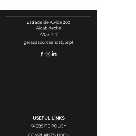
Estrada de Alvide 260
Alcabideche
2755-027
geral@sourceandstyle.pt
USEFUL LINKS
WEBSITE POLICY
COMPLAINTS BOOK