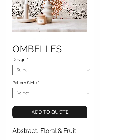
OMBELLES
Design
*
Pattern Style
*
ADD TO QUOTE
Abstract, Floral & Fruit