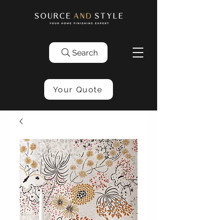
Search
Your Quote