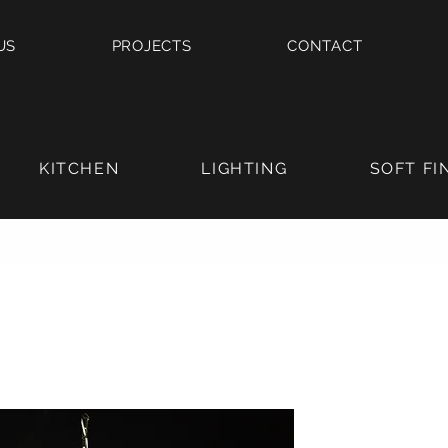
US
PROJECTS
CONTACT
KITCHEN
LIGHTING
SOFT FI