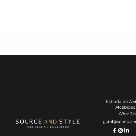
Estrada de Alv
Alcabidec
2755-02
geral@sourceand