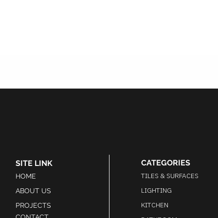
coated colour representative
of the WRANOVSKY brand
which elevates the design of
the chandelier to one of the
most luxurious traditional
design chandeliers you can
find. Other finishes and sizes
available on request.
CATEGORIES
SITE LINK
TILES & SURFACES
HOME
LIGHTING
ABOUT US
KITCHEN
PROJECTS
CONTACT