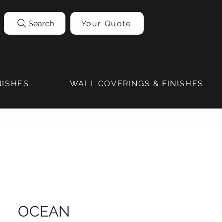
Search
Your Quote
NISHES
WALL COVERINGS & FINISHES
OCEAN