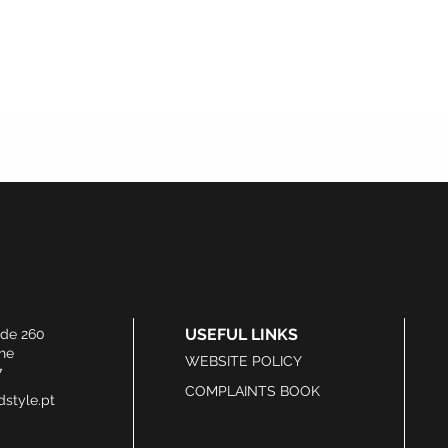
USEFUL LINKS
ide 260
he
WEBSITE POLICY
7
COMPLAINTS BOOK
style.pt