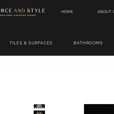
HOME
ABOUT 
TILES & SURFACES
BATHROOMS