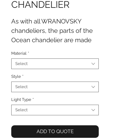
CHANDELIER
As with all WRANOVSKY
chandeliers, the parts of the
Ocean chandelier are made
from the highest quality
Material
*
crystal and brass. The
Select
chandeliers are hand-
manufactured in the
Style
*
WRANOVSKY factory in the
Select
traditional Bohemian region
Light Type
*
without an exception. What
Select
makes the Ocean collection
unique is its incorporation of
ADD TO QUOTE
the beautiful Blue Sky metal