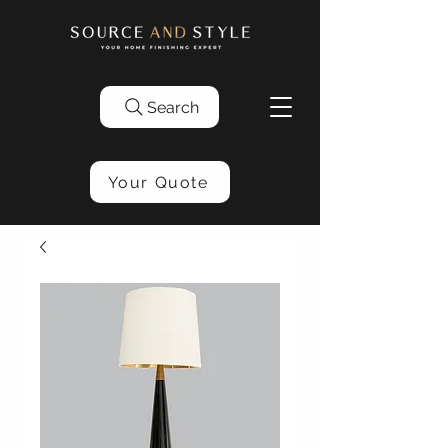
Search
Your Quote