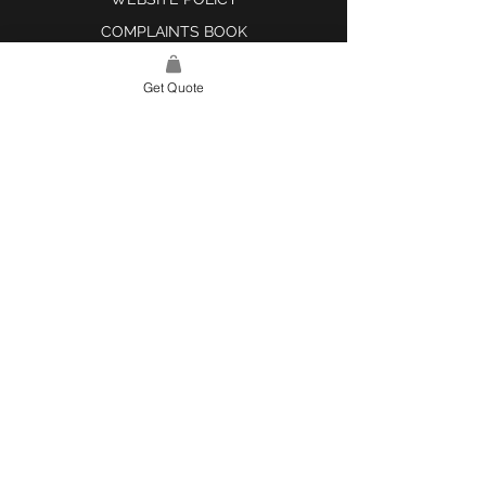
COMPLAINTS BOOK
Get Quote
SITE LINK
HOME
ABOUT US
PROJECTS
CONTACT
CATEGORIES
TILES & SURFACES
LIGHTING
KITCHEN