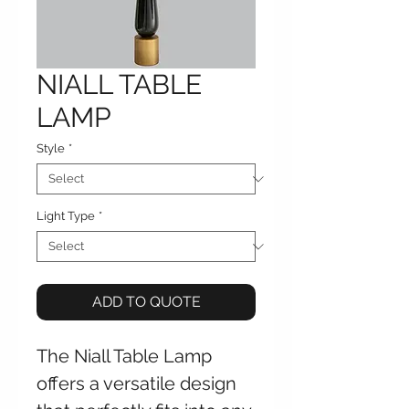
NIALL TABLE
LAMP
Style
*
Light Type
*
ADD TO QUOTE
The Niall Table Lamp
offers a versatile design