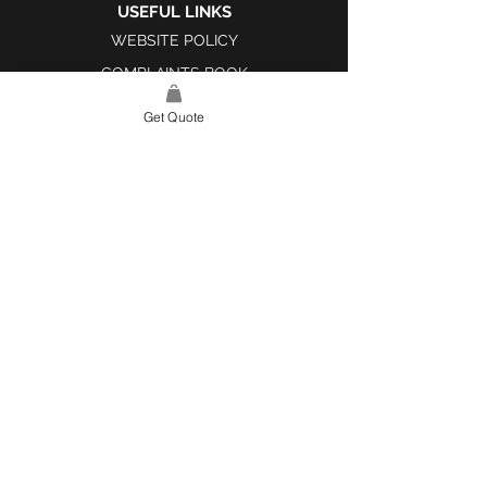
USEFUL LINKS
WEBSITE POLICY
COMPLAINTS BOOK
Get Quote
SITE LINK
HOME
ABOUT US
PROJECTS
CONTACT
CATEGORIES
TILES & SURFACES
LIGHTING