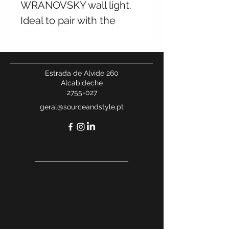
WRANOVSKY wall light.
Ideal to pair with the
chandelier from the same
collection. Multiple
finishes available. Contact
Estrada de Alvide 260
for more information.
Alcabideche
2755-027
geral@sourceandstyle.pt
W 27 x H 27 cm, 2 kg