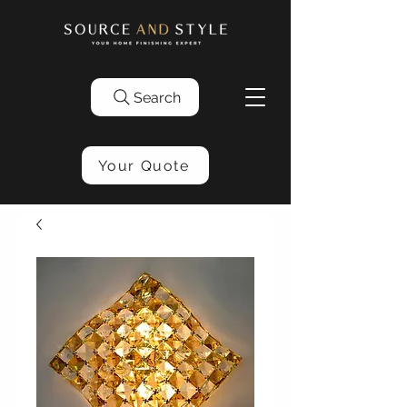
Search
Your Quote