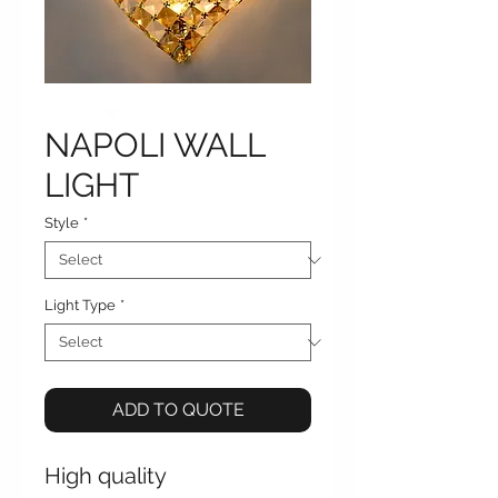
NAPOLI WALL
LIGHT
Style
*
Light Type
*
ADD TO QUOTE
High quality