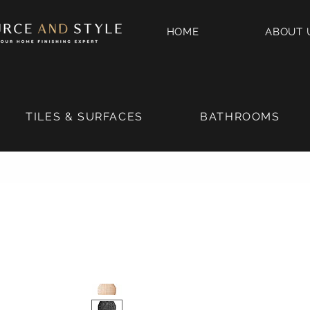
HOME
ABOUT 
TILES & SURFACES
BATHROOMS