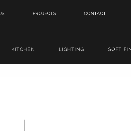
US
PROJECTS
CONTACT
KITCHEN
LIGHTING
SOFT FI