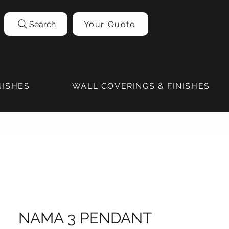
Search
Your Quote
NISHES
WALL COVERINGS & FINISHES
NAMA 3 PENDANT