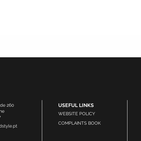
USEFUL LINKS
ide 260
he
WEBSITE POLICY
7
COMPLAINTS BOOK
style.pt