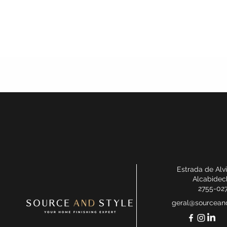
Estrada de Alv
Alcabidec
2755-02
geral@sourceand