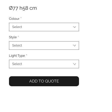
Ø77 h58 cm
Colour
*
Select
Style
*
Select
Light Type
*
Select
ADD TO QUOTE