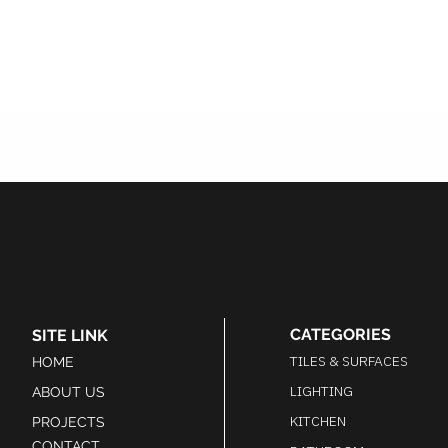
CATEGORIES
SITE LINK
TILES & SURFACES
HOME
LIGHTING
ABOUT US
KITCHEN
PROJECTS
CONTACT