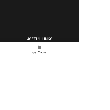
USEFUL LINKS
WEBSITE POLICY
Get Quote
COMPLAINTS BOOK
SITE LINK
HOME
ABOUT US
PROJECTS
CONTACT