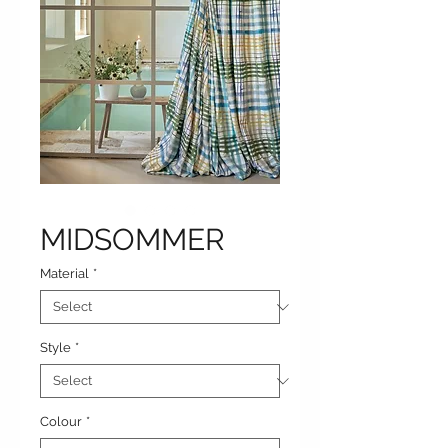
MIDSOMMER
Material
*
Style
*
Colour
*