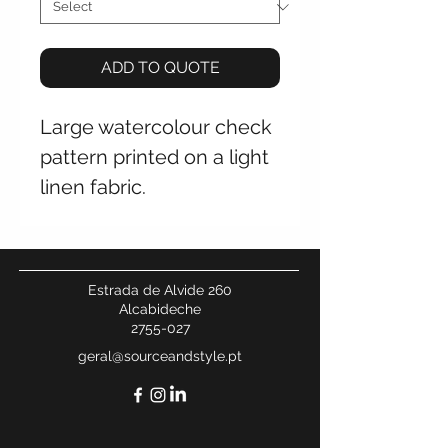
ADD TO QUOTE
Large watercolour check
pattern printed on a light
linen fabric.
Estrada de Alvide 260
Alcabideche
2755-027
geral@sourceandstyle.pt