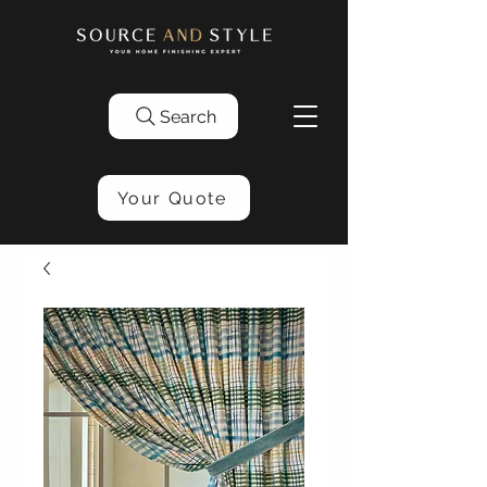
Search
Your Quote