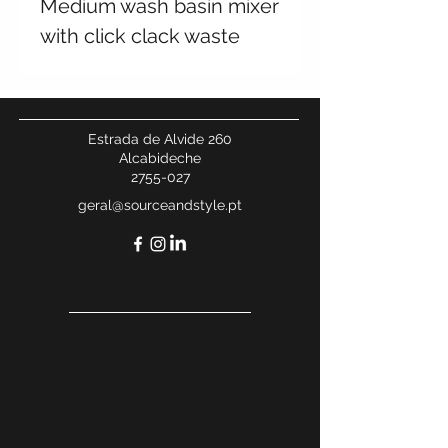
Medium wash basin mixer
with click clack waste
Estrada de Alvide 260
Alcabideche
2755-027
geral@sourceandstyle.pt