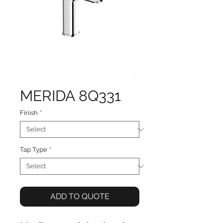
MERIDA 8Q331
Finish
*
Tap Type
*
ADD TO QUOTE