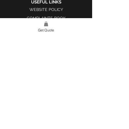
USEFUL LINKS
WEBSITE POLICY
COMPLAINTS BOOK
Get Quote
SITE LINK
HOME
ABOUT US
PROJECTS
CONTACT
CATEGORIES
TILES & SURFACES
LIGHTING