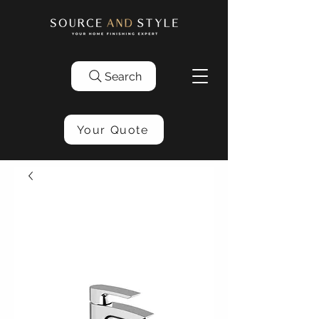
Search
Your Quote