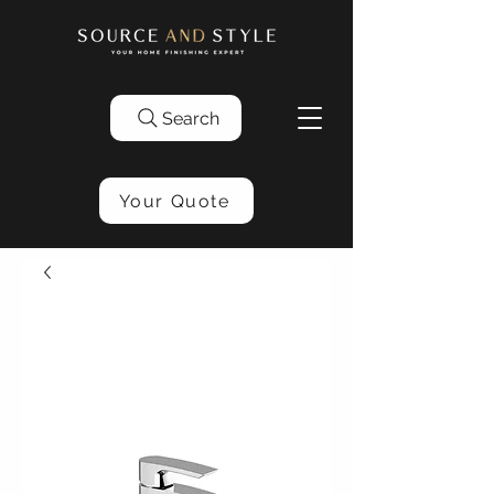
Search
Your Quote