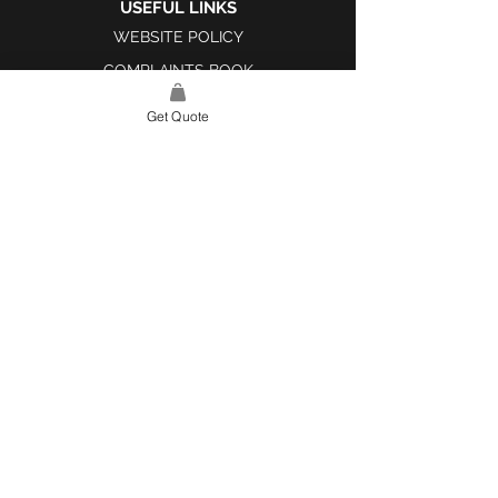
USEFUL LINKS
WEBSITE POLICY
COMPLAINTS BOOK
Get Quote
SITE LINK
HOME
ABOUT US
PROJECTS
CONTACT
CATEGORIES
TILES & SURFACES
LIGHTING