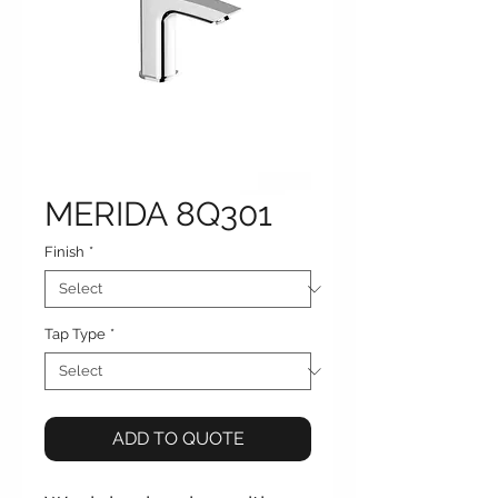
MERIDA 8Q301
Finish
*
Tap Type
*
ADD TO QUOTE