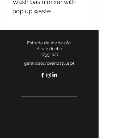
Wash basin mixer with
pop up waste
Estrada de Alvide 260
Alcabideche
2755-027
geral@sourceandstyle.pt