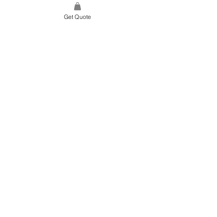
Get Quote
SITE LINK
HOME
ABOUT US
PROJECTS
CONTACT
CATEGORIES
TILES & SURFACES
LIGHTING
KITCHEN
BATHROOM
SOFT FINISHES