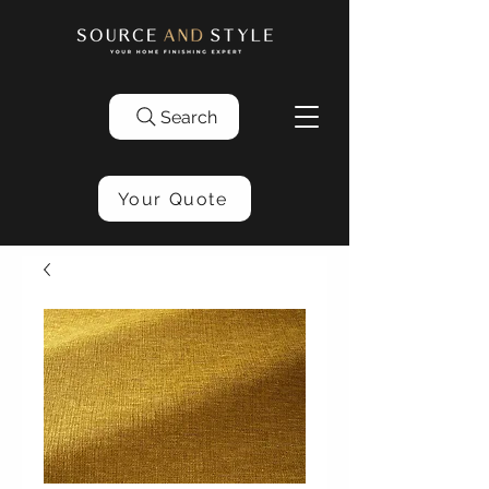
Search
Your Quote