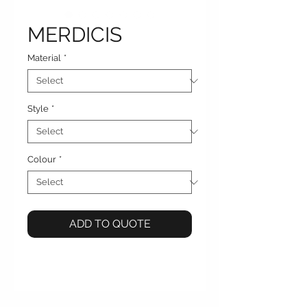
MERDICIS
Material
*
Style
*
Colour
*
ADD TO QUOTE