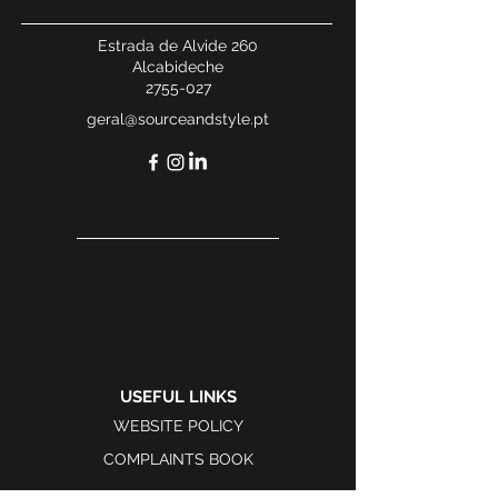
Estrada de Alvide 260
Alcabideche
2755-027
geral@sourceandstyle.pt
USEFUL LINKS
WEBSITE POLICY
COMPLAINTS BOOK