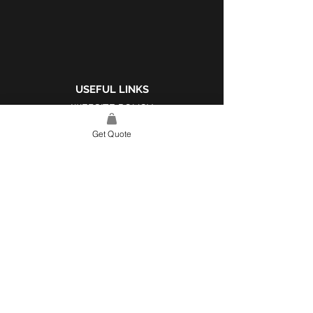
USEFUL LINKS
WEBSITE POLICY
COMPLAINTS BOOK
Get Quote
SITE LINK
HOME
ABOUT US
PROJECTS
CONTACT