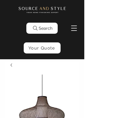
Search
Your Quote