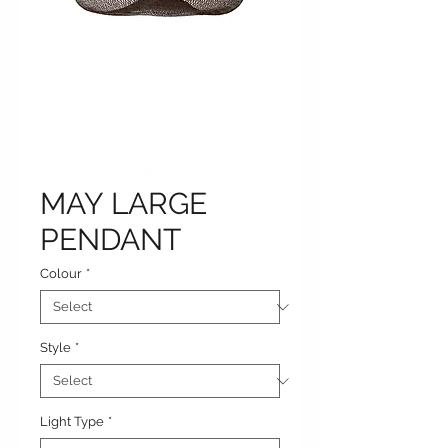
MAY LARGE
PENDANT
Colour
*
Style
*
Light Type
*