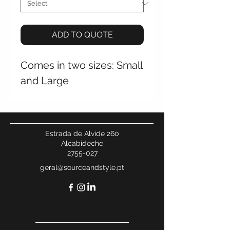
ADD TO QUOTE
Comes in two sizes: Small
and Large
Estrada de Alvide 260
Alcabideche
2755-027
geral@sourceandstyle.pt