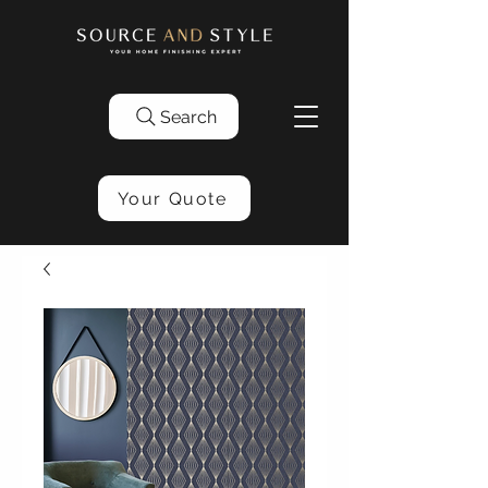
Search
Your Quote