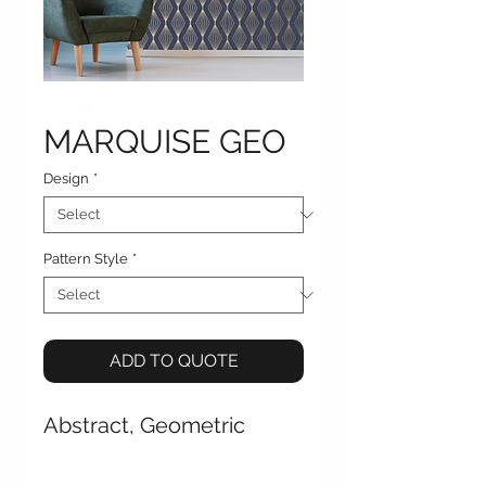
MARQUISE GEO
Design
*
Pattern Style
*
ADD TO QUOTE
Abstract, Geometric