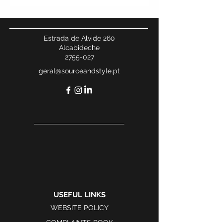
Estrada de Alvide 260
Alcabideche
2755-027
geral@sourceandstyle.pt
USEFUL LINKS
WEBSITE POLICY