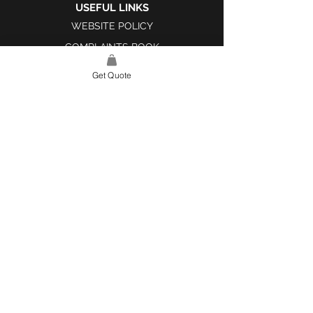
USEFUL LINKS
WEBSITE POLICY
COMPLAINTS BOOK
Get Quote
SITE LINK
HOME
ABOUT US
PROJECTS
CONTACT
CATEGORIES
TILES & SURFACES
LIGHTING