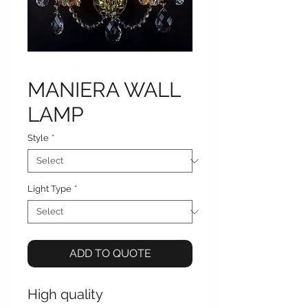
MANIERA WALL
LAMP
Style
*
Light Type
*
ADD TO QUOTE
High quality