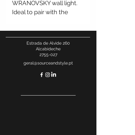
WRANOVSKY wall light.
Ideal to pair with the
chandelier from the same
collection. Available in
multiple finishes and
Estrada de Alvide 260
sizes. Contact us for
Alcabideche
2755-027
more information.
geral@sourceandstyle.pt