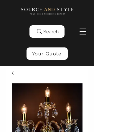
Search
Your Quote