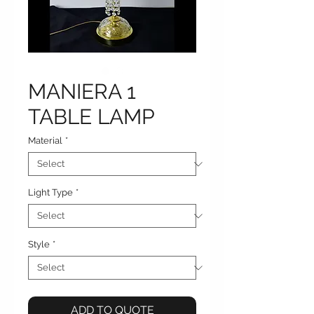
MANIERA 1
TABLE LAMP
Material
*
Light Type
*
Style
*
ADD TO QUOTE