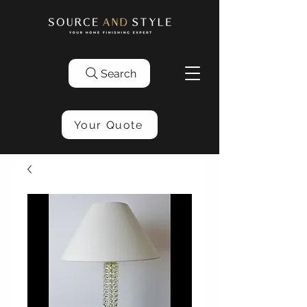
Search
Your Quote