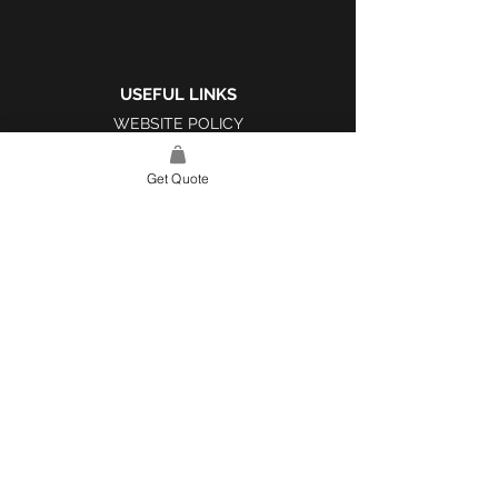
USEFUL LINKS
WEBSITE POLICY
COMPLAINTS BOOK
Get Quote
SITE LINK
HOME
ABOUT US
PROJECTS
CONTACT