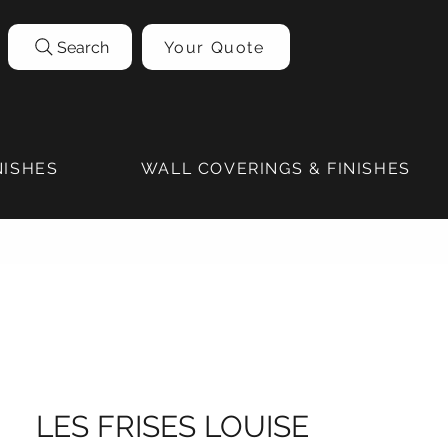
Search
Your Quote
NISHES
WALL COVERINGS & FINISHES
LES FRISES LOUISE