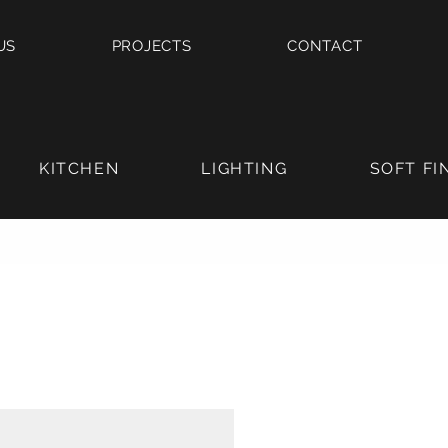
US
PROJECTS
CONTACT
KITCHEN
LIGHTING
SOFT FI