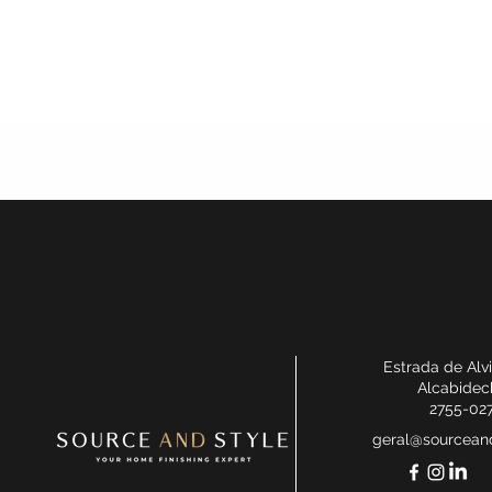
Estrada de Alv
Alcabidec
2755-02
geral@sourceand