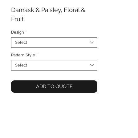
Damask & Paisley, Floral &
Fruit
Design
*
Select
Pattern Style
*
Select
ADD TO QUOTE