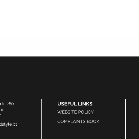
USEFUL LINKS
ide 260
he
WEBSITE POLICY
7
COMPLAINTS BOOK
style.pt