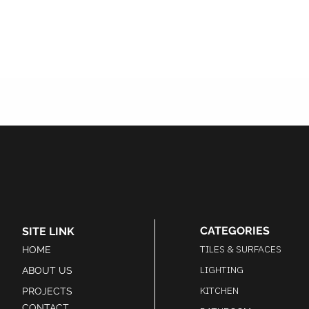
CATEGORIES
SITE LINK
TILES & SURFACES
HOME
LIGHTING
ABOUT US
KITCHEN
PROJECTS
CONTACT