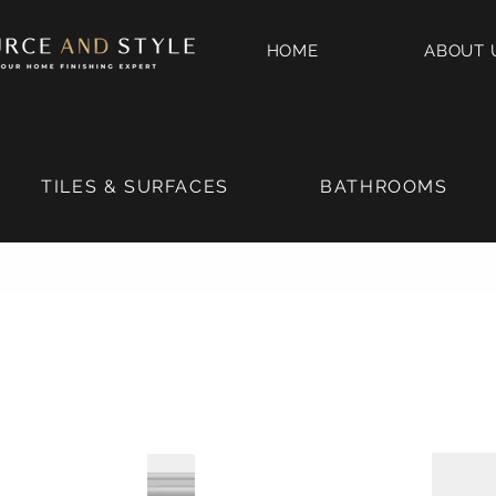
HOME
ABOUT 
TILES & SURFACES
BATHROOMS