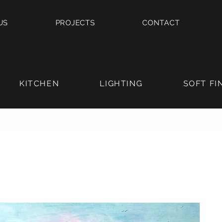
US
PROJECTS
CONTACT
KITCHEN
LIGHTING
SOFT FI