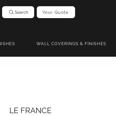
Search
Your Quote
NISHES
WALL COVERINGS & FINISHES
LE FRANCE