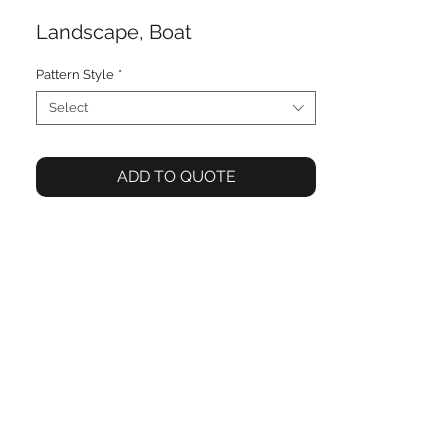
Landscape, Boat
Pattern Style
*
Select
ADD TO QUOTE