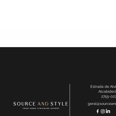
Estrada de Alv
Alcabidec
2755-02
geral@sourceand