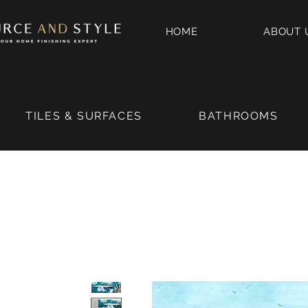
HOME
ABOUT 
TILES & SURFACES
BATHROOMS