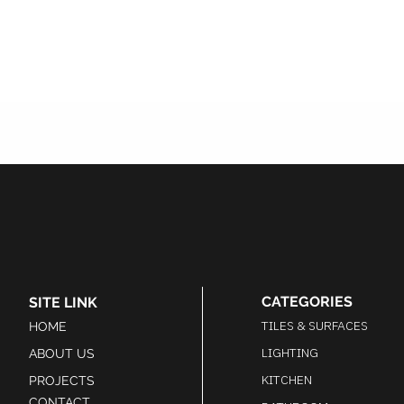
CATEGORIES
SITE LINK
TILES & SURFACES
HOME
LIGHTING
ABOUT US
KITCHEN
PROJECTS
CONTACT