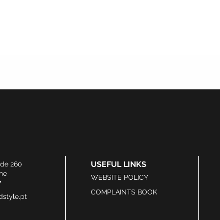
USEFUL LINKS
ide 260
he
WEBSITE POLICY
7
COMPLAINTS BOOK
style.pt