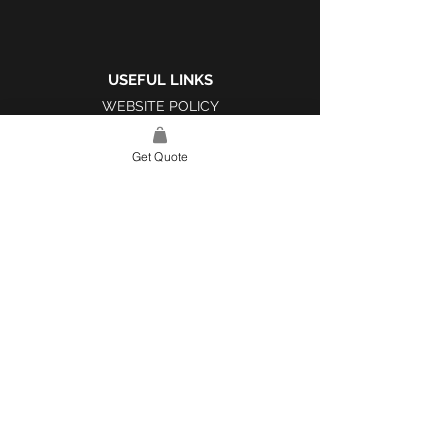
USEFUL LINKS
WEBSITE POLICY
COMPLAINTS BOOK
Get Quote
SITE LINK
HOME
ABOUT US
PROJECTS
CONTACT