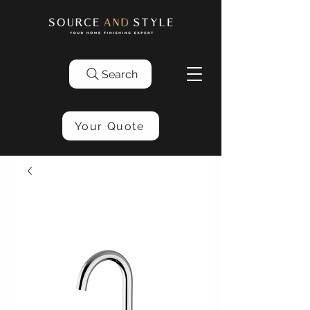
Search
Your Quote