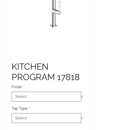
KITCHEN
PROGRAM 17818
Finish
*
Tap Type
*