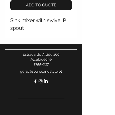
ADD TO QUOTE
Sink mixer with swivel P
spout
Estrada de Alvide 260
Alcabideche
2755-027
geral@sourceandstyle.pt