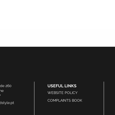
USEFUL LINKS
ide 260
he
WEBSITE POLICY
7
COMPLAINTS BOOK
style.pt