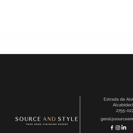
Estrada de Alv
Alcabidec
2755-02
geral@sourceand