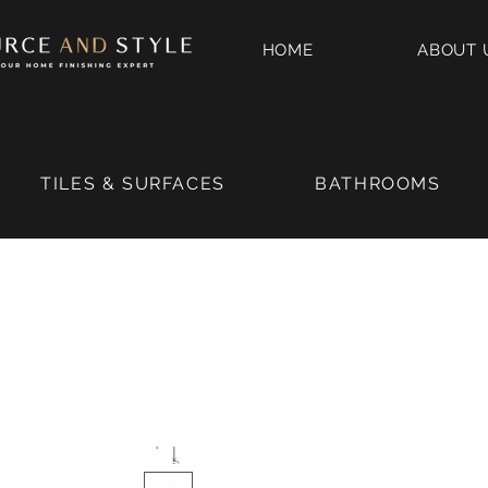
HOME
ABOUT 
TILES & SURFACES
BATHROOMS