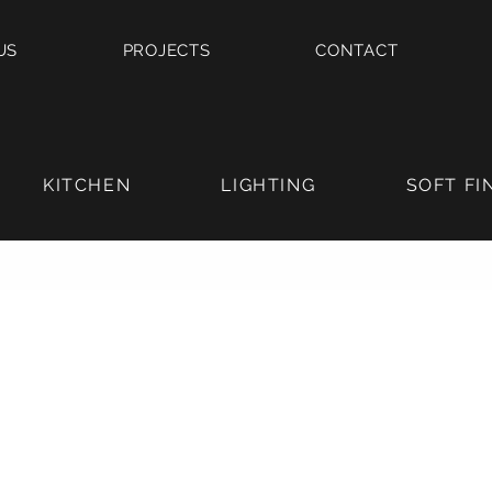
US
PROJECTS
CONTACT
KITCHEN
LIGHTING
SOFT FI