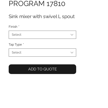
PROGRAM 17810
Sink mixer with swivel L spout
Finish
*
Select
Tap Type
*
Select
ADD TO QUOTE