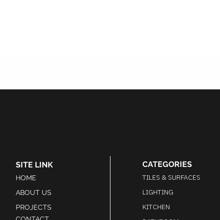
CATEGORIES
SITE LINK
TILES & SURFACES
HOME
LIGHTING
ABOUT US
KITCHEN
PROJECTS
CONTACT