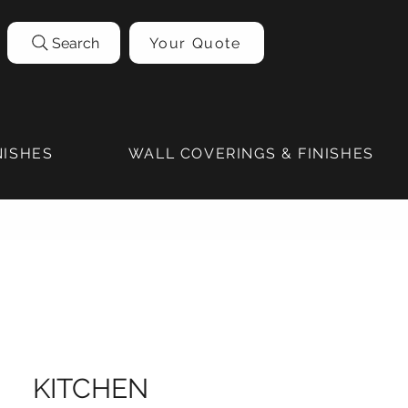
Search
Your Quote
NISHES
WALL COVERINGS & FINISHES
KITCHEN