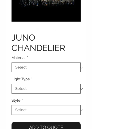
JUNO
CHANDELIER
Material
*
Light Type
*
Style
*
ADD TO QUOTE