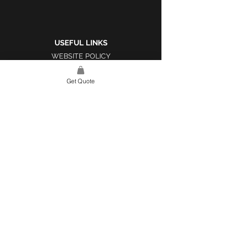
USEFUL LINKS
WEBSITE POLICY
COMPLAINTS BOOK
Get Quote
SITE LINK
HOME
ABOUT US
PROJECTS
CONTACT