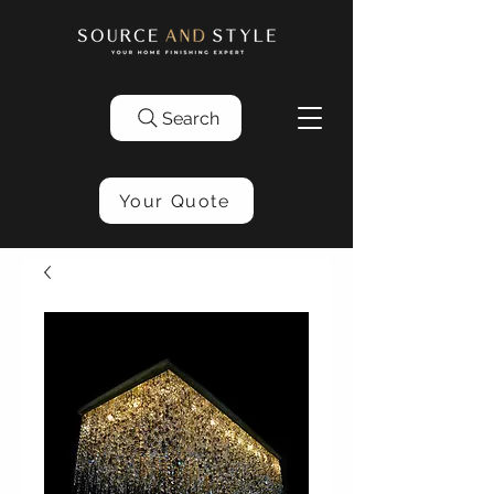
Search
Your Quote