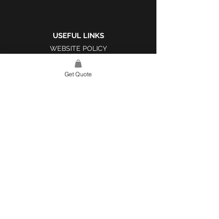
USEFUL LINKS
WEBSITE POLICY
COMPLAINTS BOOK
Get Quote
SITE LINK
HOME
ABOUT US
PROJECTS
CONTACT