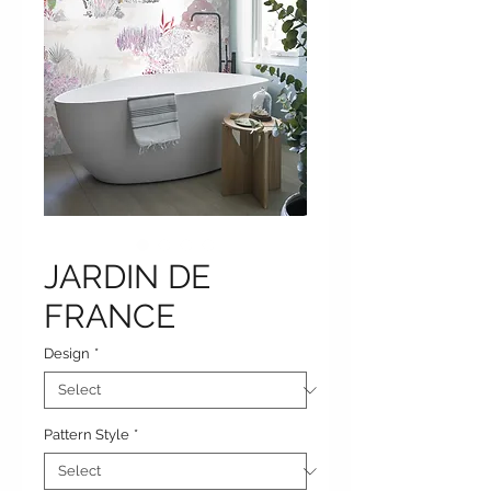
JARDIN DE
FRANCE
Design
*
Pattern Style
*