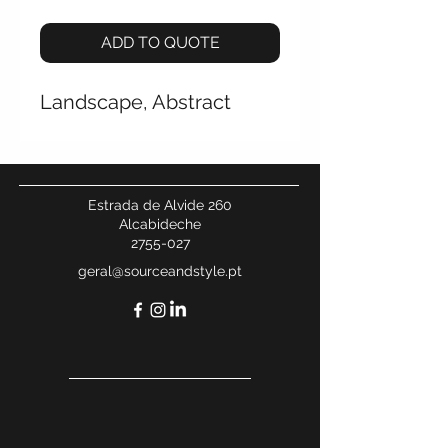
ADD TO QUOTE
Landscape, Abstract
Estrada de Alvide 260
Alcabideche
2755-027
geral@sourceandstyle.pt