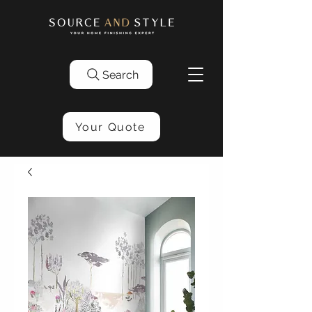
Search
Your Quote