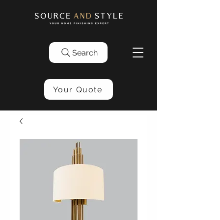
Search
Your Quote