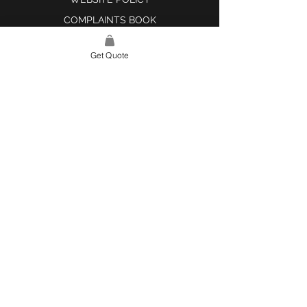
COMPLAINTS BOOK
Get Quote
SITE LINK
HOME
ABOUT US
PROJECTS
CONTACT
CATEGORIES
TILES & SURFACES
LIGHTING
KITCHEN