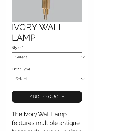
IVORY WALL
LAMP
Style
*
Light Type
*
ADD TO QUOTE
The Ivory Wall Lamp
features multiple antique