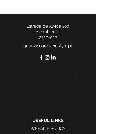
Estrada de Alvide 260
Alcabideche
2755-027
geral@sourceandstyle.pt
USEFUL LINKS
WEBSITE POLICY