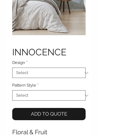
INNOCENCE
Design
*
Pattern Style
*
ADD TO QUOTE
Floral & Fruit