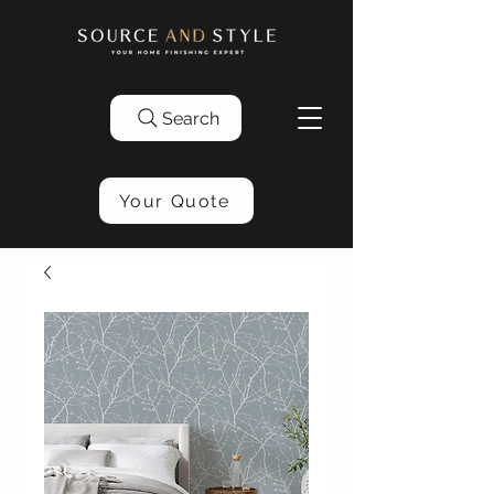
Search
Your Quote