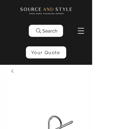
Search
Your Quote