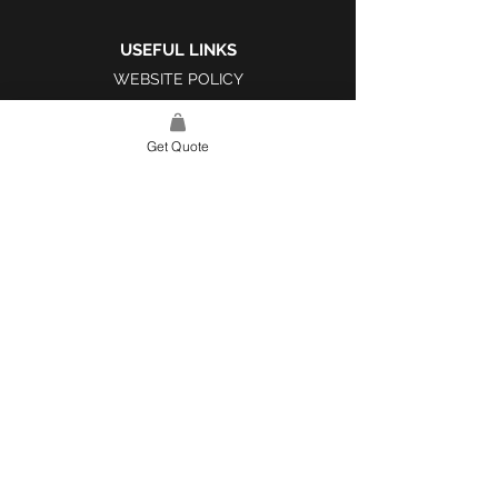
USEFUL LINKS
WEBSITE POLICY
COMPLAINTS BOOK
Get Quote
SITE LINK
HOME
ABOUT US
PROJECTS
CONTACT
CATEGORIES