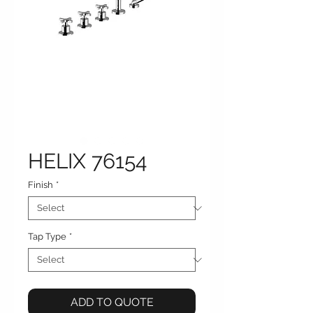
HELIX 76154
Finish
*
Tap Type
*
ADD TO QUOTE