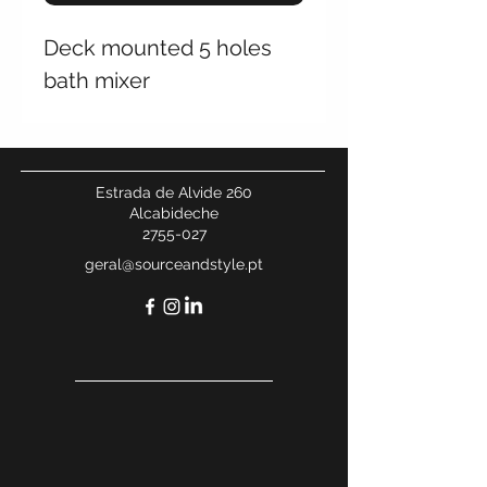
Deck mounted 5 holes
bath mixer
Estrada de Alvide 260
Alcabideche
2755-027
geral@sourceandstyle.pt