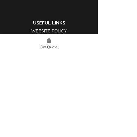
USEFUL LINKS
WEBSITE POLICY
COMPLAINTS BOOK
Get Quote
SITE LINK
HOME
ABOUT US
PROJECTS
CONTACT