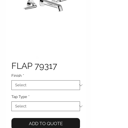
FLAP 79317
Finish
*
Tap Type
*
ADD TO QUOTE