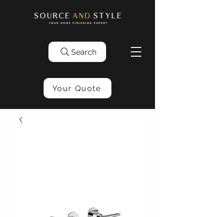
Search
Your Quote