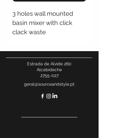
3 holes wall mounted
basin mixer with click
clack waste
Estrada de Alvide 260
Alcabideche
2755-027
geral@sourceandstyle.pt