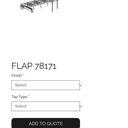
FLAP 78171
Finish
*
Tap Type
*
ADD TO QUOTE