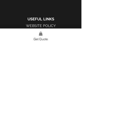
USEFUL LINKS
WEBSITE POLICY
COMPLAINTS BOOK
Get Quote
SITE LINK
HOME
ABOUT US
PROJECTS
CONTACT