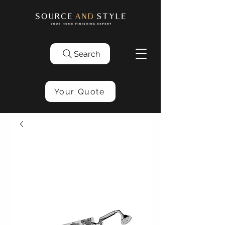
Search
Your Quote