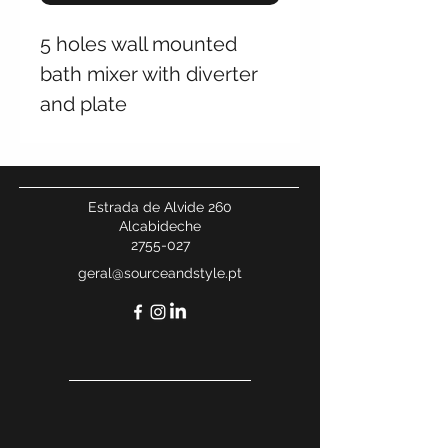
5 holes wall mounted
bath mixer with diverter
and plate
Estrada de Alvide 260
Alcabideche
2755-027
geral@sourceandstyle.pt