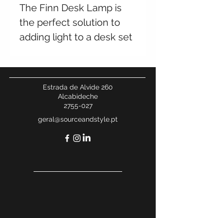
The Finn Desk Lamp is
the perfect solution to
adding light to a desk set
up. Its modern
combination of antique
brass and white marble
Estrada de Alvide 260
guarantees it is a show
Alcabideche
2755-027
stopper.
geral@sourceandstyle.pt