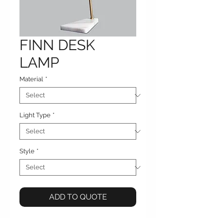
FINN DESK
LAMP
Material
*
Light Type
*
Style
*
ADD TO QUOTE