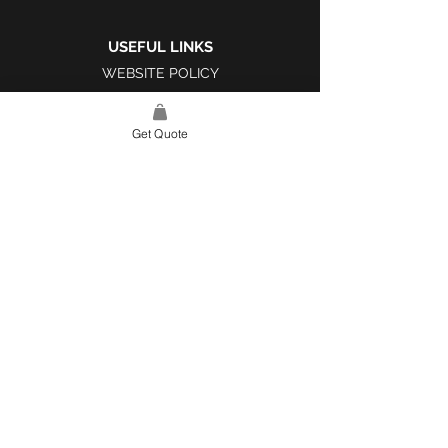
USEFUL LINKS
WEBSITE POLICY
COMPLAINTS BOOK
Get Quote
SITE LINK
HOME
ABOUT US
PROJECTS
CONTACT
CATEGORIES