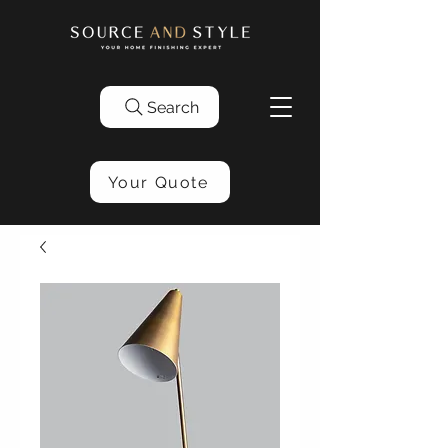
Search
Your Quote