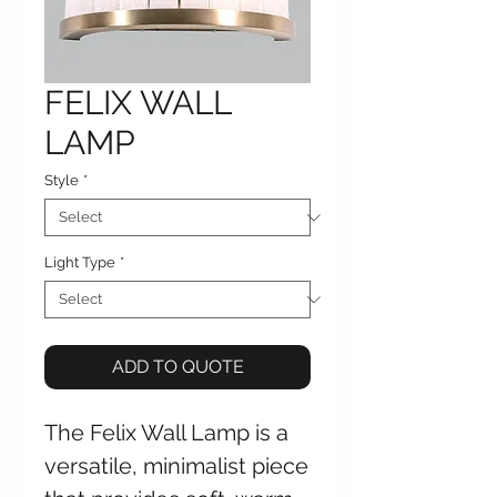
FELIX WALL
LAMP
Style
*
Light Type
*
ADD TO QUOTE
The Felix Wall Lamp is a
versatile, minimalist piece