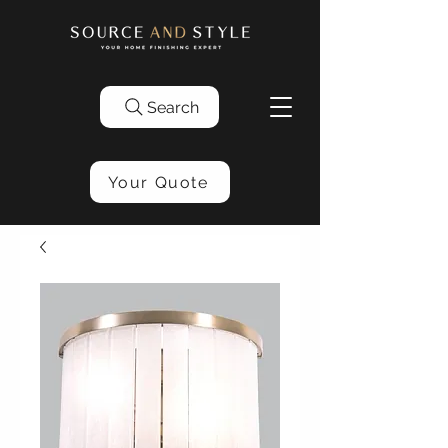
Search
Your Quote