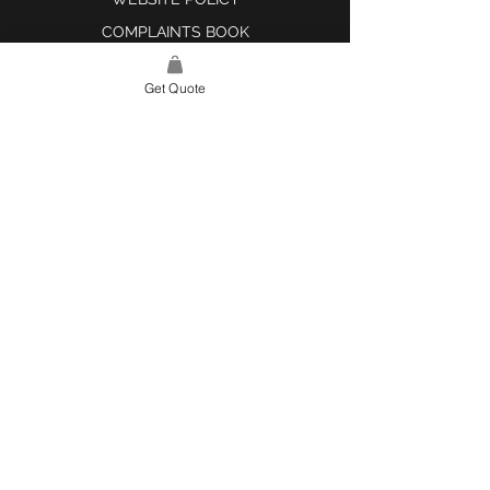
COMPLAINTS BOOK
Get Quote
SITE LINK
HOME
ABOUT US
PROJECTS
CONTACT
CATEGORIES
TILES & SURFACES
LIGHTING
KITCHEN