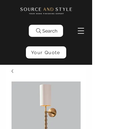
Search
Your Quote