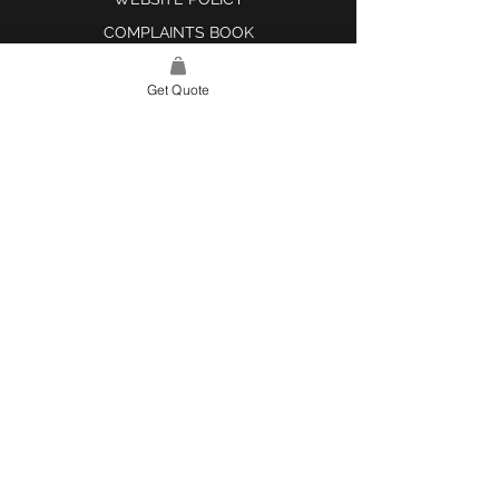
COMPLAINTS BOOK
Get Quote
SITE LINK
HOME
ABOUT US
PROJECTS
CONTACT
CATEGORIES
TILES & SURFACES
LIGHTING
KITCHEN