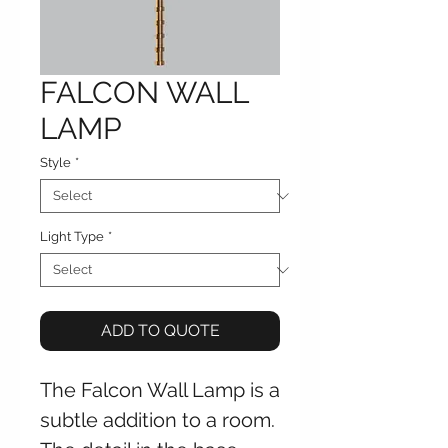
FALCON WALL
LAMP
Style
*
Light Type
*
ADD TO QUOTE
The Falcon Wall Lamp is a
subtle addition to a room.