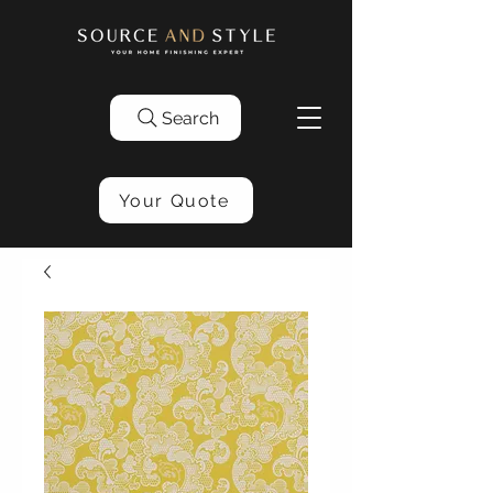
Search
Your Quote