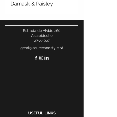
Damask & Paisley
Estrada de Alvide 260
Alcabideche
2755-027
geral@sourceandstyle.pt
USEFUL LINKS