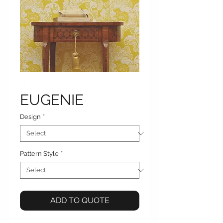
EUGENIE
Design
*
Pattern Style
*
ADD TO QUOTE