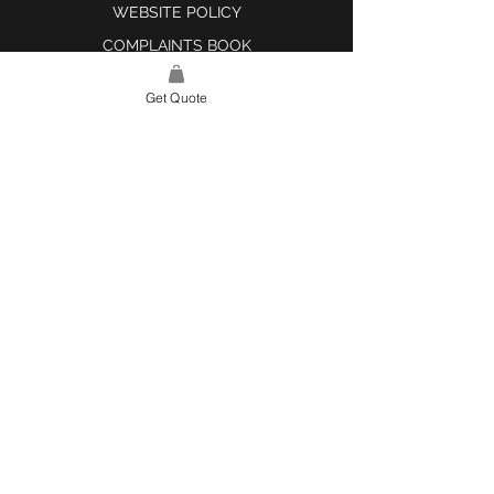
WEBSITE POLICY
COMPLAINTS BOOK
Get Quote
SITE LINK
HOME
ABOUT US
PROJECTS
CONTACT
CATEGORIES
TILES & SURFACES
LIGHTING