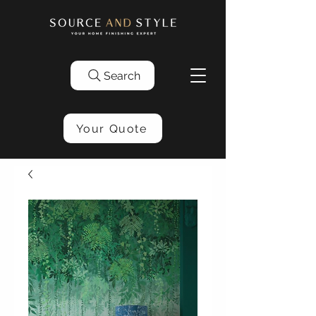
Search
Your Quote