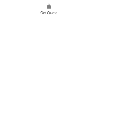
Get Quote
SITE LINK
HOME
ABOUT US
PROJECTS
CONTACT
CATEGORIES
TILES & SURFACES
LIGHTING
KITCHEN
BATHROOM
SOFT FINISHES