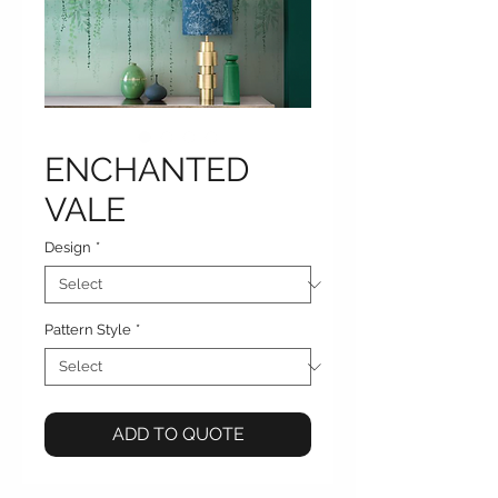
ENCHANTED
VALE
Design
*
Pattern Style
*
ADD TO QUOTE