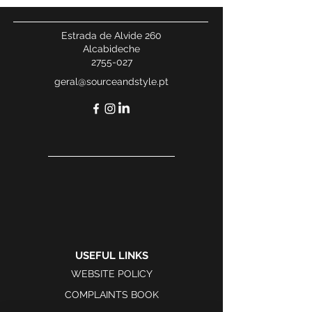
Estrada de Alvide 260
Alcabideche
2755-027
geral@sourceandstyle.pt
USEFUL LINKS
WEBSITE POLICY
COMPLAINTS BOOK