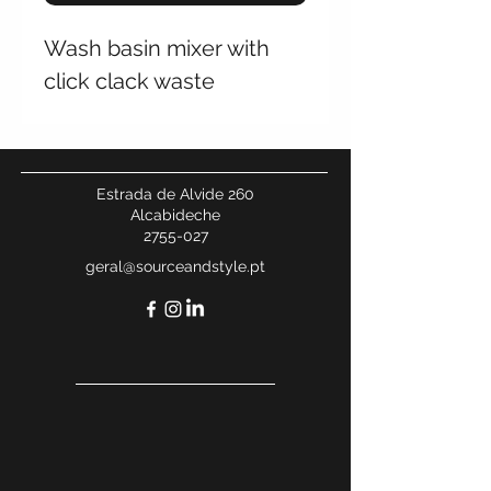
Wash basin mixer with
click clack waste
Estrada de Alvide 260
Alcabideche
2755-027
geral@sourceandstyle.pt