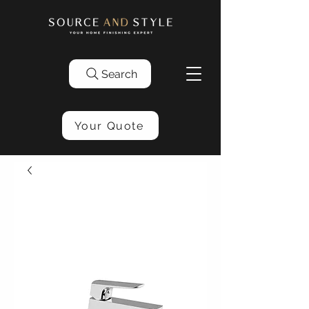
Search
Your Quote