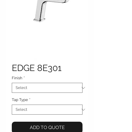
EDGE 8E301
Finish
*
Tap Type
*
ADD TO QUOTE