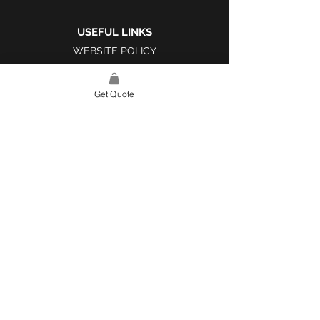
USEFUL LINKS
WEBSITE POLICY
COMPLAINTS BOOK
Get Quote
SITE LINK
HOME
ABOUT US
PROJECTS
CONTACT
CATEGORIES