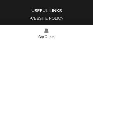
USEFUL LINKS
WEBSITE POLICY
COMPLAINTS BOOK
Get Quote
SITE LINK
HOME
ABOUT US
PROJECTS
CONTACT
CATEGORIES
TILES & SURFACES