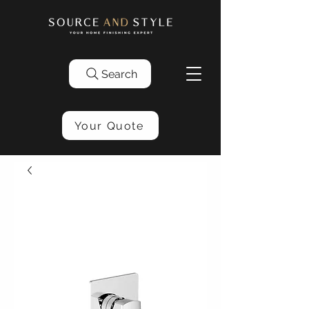
Search
Your Quote