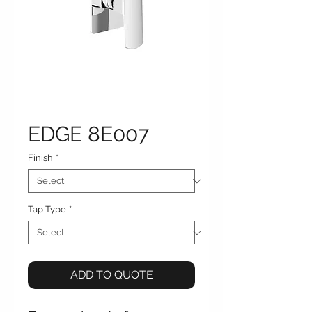
EDGE 8E007
Finish
*
Tap Type
*
ADD TO QUOTE