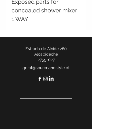
Exposed parts for
concealed shower mixer
1 WAY
Estrada de Alvide 260
Alcabideche
2755-027
geral@sourceandstyle.pt