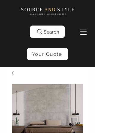
Search
Your Quote