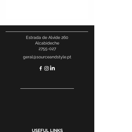
Estrada de Alvide 260
Alcabideche
2755-027
geral@sourceandstyle.pt
USEFUL LINKS