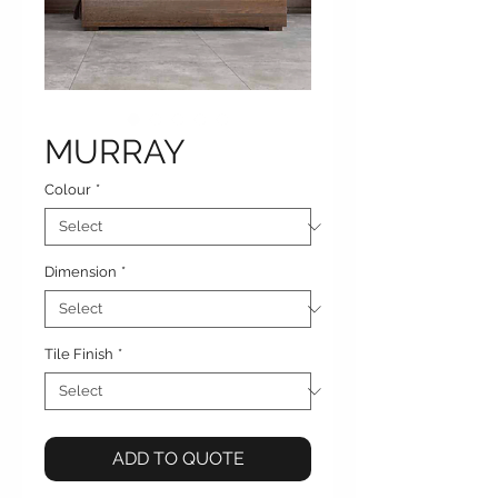
MURRAY
Colour
*
Dimension
*
Tile Finish
*
ADD TO QUOTE