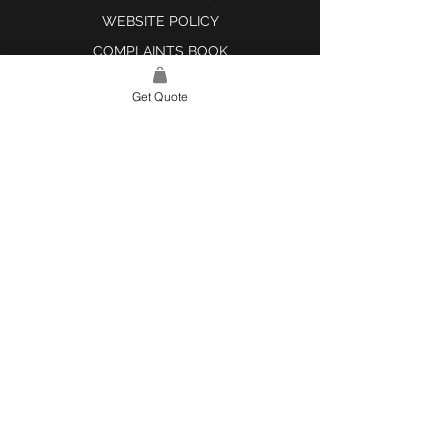
WEBSITE POLICY
COMPLAINTS BOOK
Get Quote
SITE LINK
HOME
ABOUT US
PROJECTS
CONTACT
CATEGORIES
TILES & SURFACES
LIGHTING