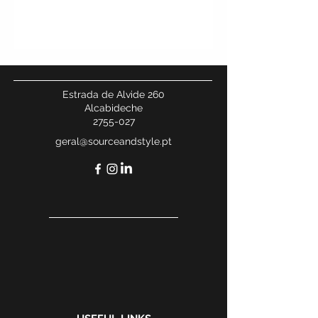
Estrada de Alvide 260
Alcabideche
2755-027
geral@sourceandstyle.pt