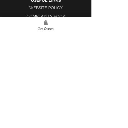
USEFUL LINKS
WEBSITE POLICY
COMPLAINTS BOOK
Get Quote
SITE LINK
HOME
ABOUT US
PROJECTS
CONTACT
CATEGORIES
TILES & SURFACES
LIGHTING