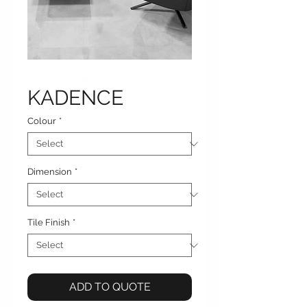
KADENCE
Colour
*
Dimension
*
Tile Finish
*
ADD TO QUOTE