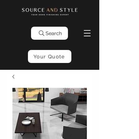
Search
Your Quote