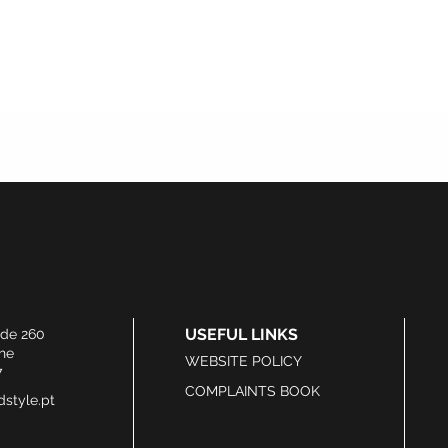
USEFUL LINKS
ide 260
he
WEBSITE POLICY
7
COMPLAINTS BOOK
style.pt