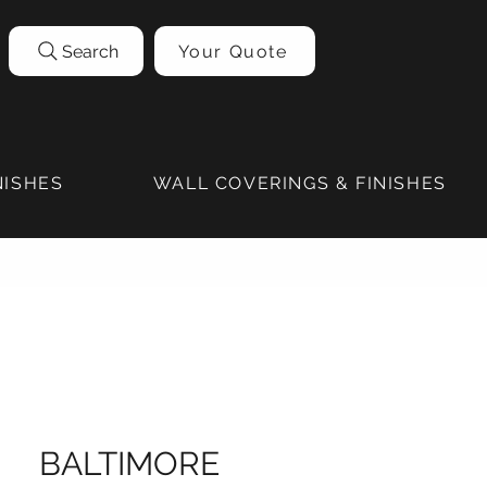
Search
Your Quote
NISHES
WALL COVERINGS & FINISHES
BALTIMORE