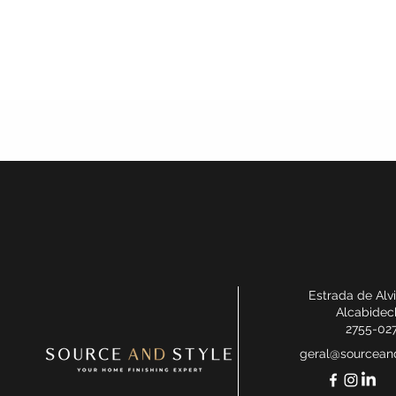
Estrada de Alv
Alcabidec
2755-02
geral@sourceand