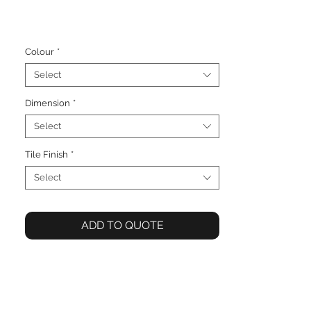
Colour
*
Select
Dimension
*
Select
Tile Finish
*
Select
ADD TO QUOTE