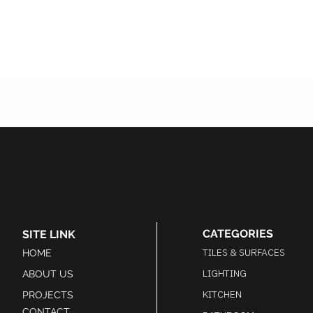
CATEGORIES
SITE LINK
TILES & SURFACES
HOME
LIGHTING
ABOUT US
KITCHEN
PROJECTS
CONTACT