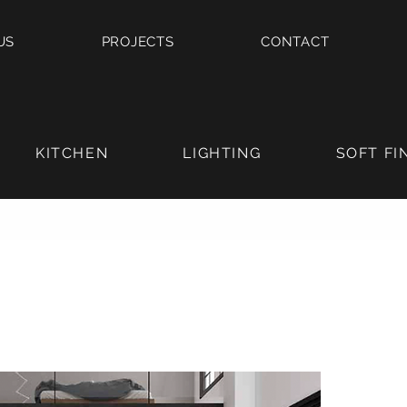
US
PROJECTS
CONTACT
KITCHEN
LIGHTING
SOFT FI