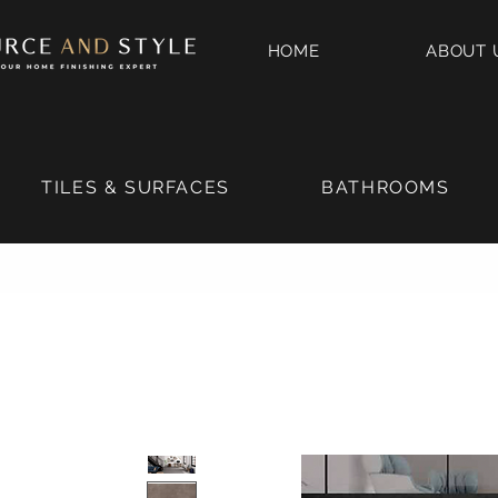
HOME
ABOUT 
TILES & SURFACES
BATHROOMS