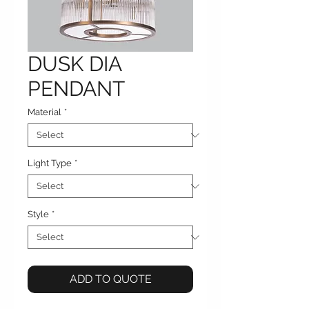
DUSK DIA
PENDANT
Material
*
Light Type
*
Style
*
ADD TO QUOTE