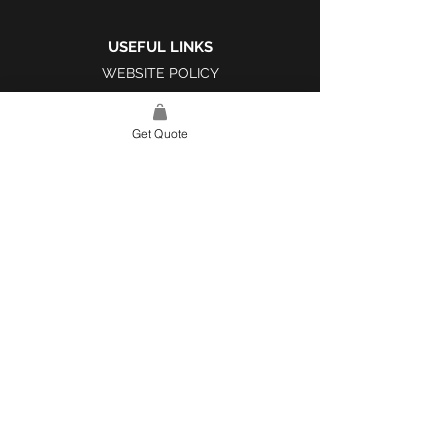
USEFUL LINKS
WEBSITE POLICY
COMPLAINTS BOOK
Get Quote
SITE LINK
HOME
ABOUT US
PROJECTS
CONTACT
CATEGORIES