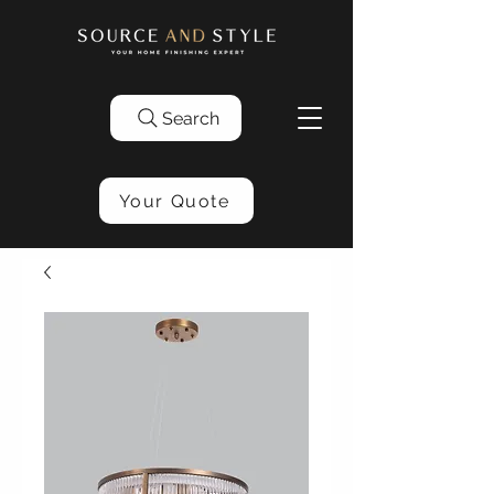
Search
Your Quote